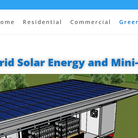
come
Residential
Commercial
Green
rid Solar Energy and Mini