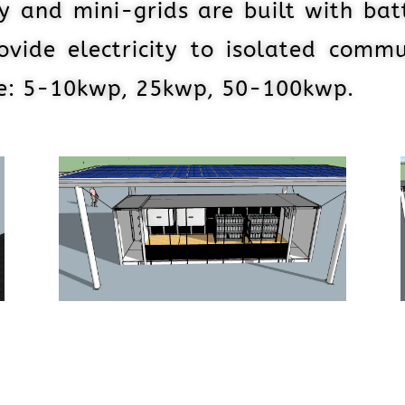
y and mini-grids are built with bat
ovide electricity to isolated commu
ze: 5-10kwp, 25kwp, 50-100kwp.