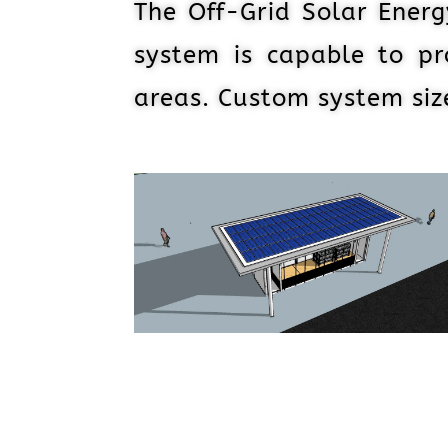
The Off-Grid Solar Energ
system is capable to pr
areas. Custom system si