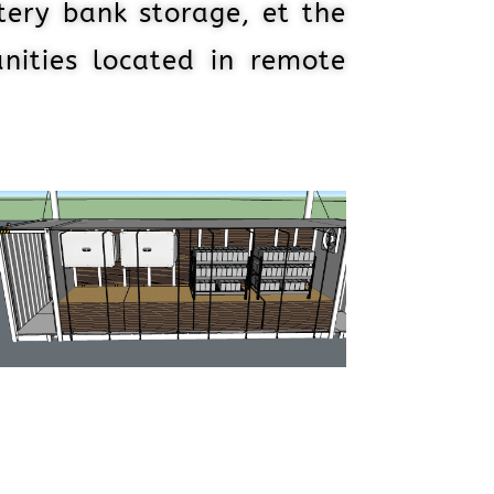
tery bank storage, et the
nities located in remote