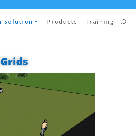
 Solution
Products
Training
-Grids