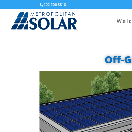
202 506 8818
Wel
Off-G